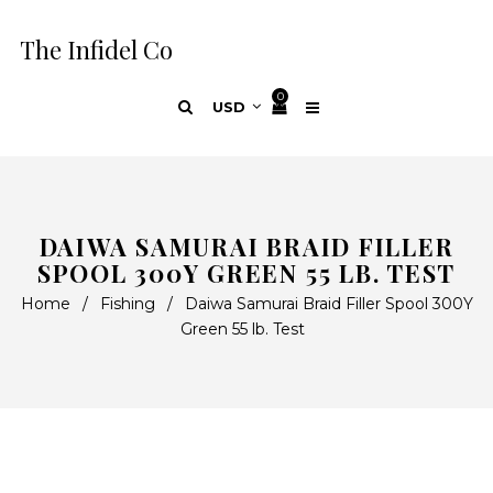
The Infidel Co
0
DAIWA SAMURAI BRAID FILLER
SPOOL 300Y GREEN 55 LB. TEST
Home
/
Fishing
/
Daiwa Samurai Braid Filler Spool 300Y
Green 55 lb. Test