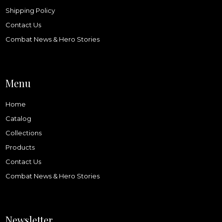
Shipping Policy
Contact Us
Combat News & Hero Stories
Menu
Home
Catalog
Collections
Products
Contact Us
Combat News & Hero Stories
Newsletter