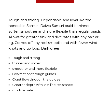
Tough and strong. Dependable and loyal like the
honorable Samuri. Daiwa Samuri braid is thinner,
softer, smoother and more flexible than regular braids.
Allows for greater sink and dive rates with any bait or
rig. Comes off any reel smooth and with fewer wind
knots and tip loop. Dark green
Tough and strong
thinner and softer
smoother and more flexible
Low friction through guides
Quiet flow through the guides
Greater depth with less line resistance
quick fall rate