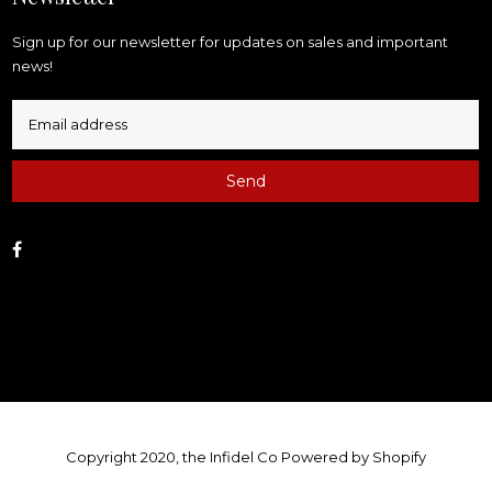
Sign up for our newsletter for updates on sales and important
news!
Send
Facebook
Copyright 2020, the Infidel Co
Powered by Shopify