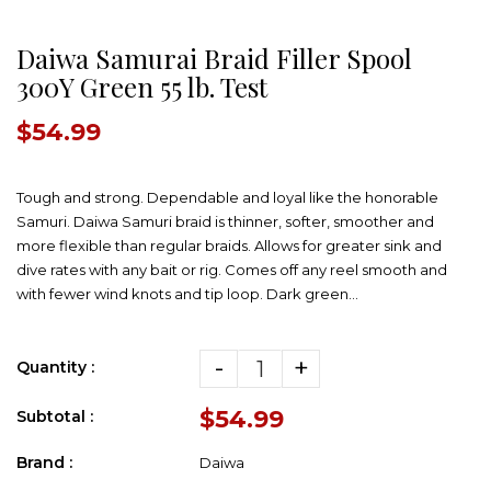
Daiwa Samurai Braid Filler Spool
300Y Green 55 lb. Test
$54.99
Tough and strong. Dependable and loyal like the honorable
Samuri. Daiwa Samuri braid is thinner, softer, smoother and
more flexible than regular braids. Allows for greater sink and
dive rates with any bait or rig. Comes off any reel smooth and
with fewer wind knots and tip loop. Dark green...
-
+
Quantity :
$54.99
Subtotal :
Brand :
Daiwa