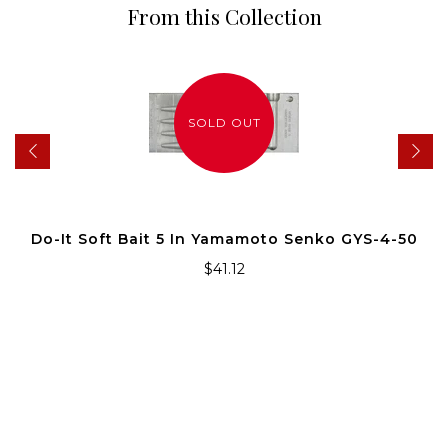
From this Collection
SOLD OUT
Do-It Soft Bait 5 In Yamamoto Senko GYS-4-50
$41.12