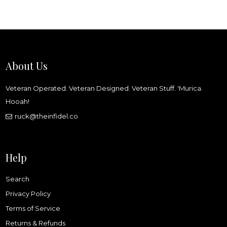
About Us
Veteran Operated. Veteran Designed. Veteran Stuff. 'Murica.
Hooah!
ruck@theinfidel.co
Help
Search
Privacy Policy
Terms of Service
Returns & Refunds