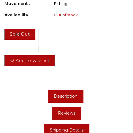
Movement :
Fishing
Availability :
Out of stock
Sold Out
Add to wishlist
Description
Reviews
Shipping Details