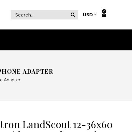
0
PHONE ADAPTER
e Adapter
tron LandScout 12-36x60