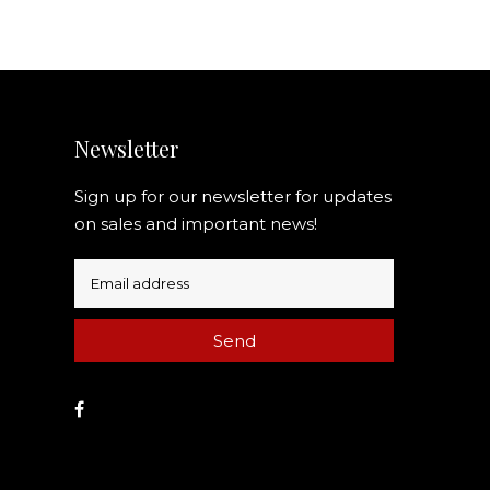
Newsletter
Sign up for our newsletter for updates
on sales and important news!
Send
Facebook