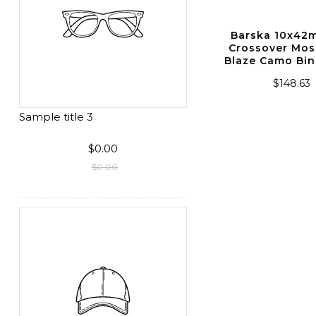
Sightmark Ghost Hunter
Barska 10x4
2x24 Night Vision
Crossover Mos
Monocular
Blaze Camo Bin
$222.86
$148.63
Sample title 3
$0.00
$0.00