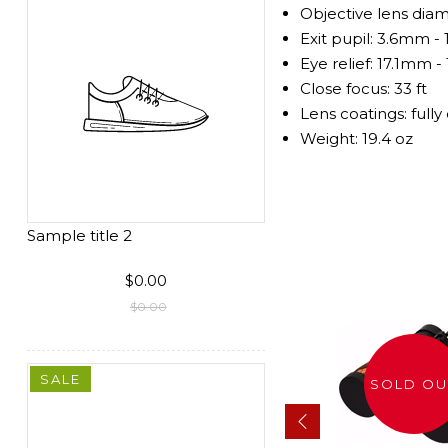
Objective lens di
Exit pupil: 3.6mm 
Eye relief: 17.1mm 
Close focus: 33 ft
Lens coatings: full
Weight: 19.4 oz
Sample title 2
$0.00
$0.00
SALE
SOLD OUT
SOLD OU