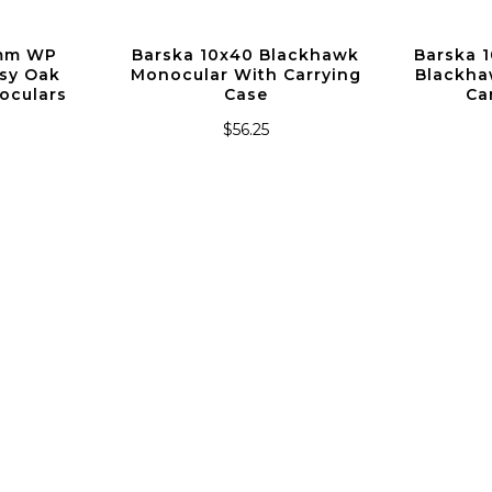
2mm WP
Barska 10x40 Blackhawk
Barska 
sy Oak
Monocular With Carrying
Blackha
oculars
Case
Ca
$56.25