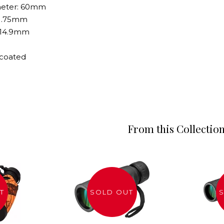
ameter: 60mm
- 1.75mm
- 14.9mm
y coated
From this Collectio
T
SOLD OUT