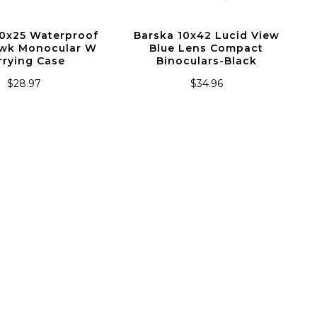
10x25 Waterproof
Barska 10x42 Lucid View
wk Monocular W
Blue Lens Compact
rrying Case
Binoculars-Black
$28.97
$34.96