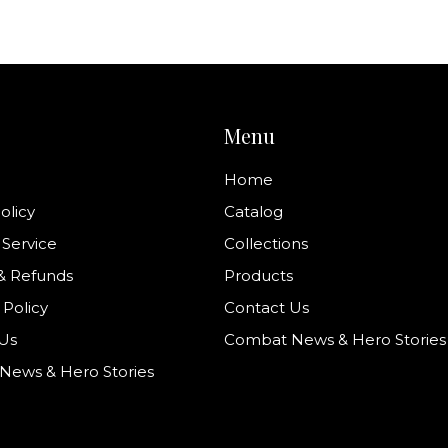
Menu
Home
olicy
Catalog
 Service
Collections
& Refunds
Products
 Policy
Contact Us
Us
Combat News & Hero Stories
ews & Hero Stories