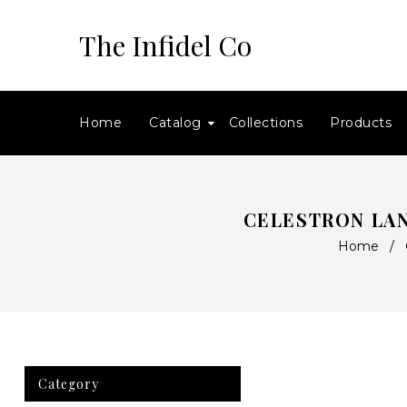
The Infidel Co
Home
Catalog
Collections
Products
CELESTRON LA
Home
/
Category