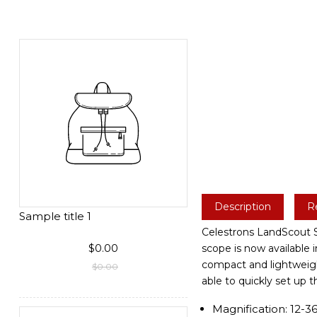
Description
R
Sample title 1
Celestrons LandScout Sp
$0.00
scope is now available 
compact and lightweight
$0.00
able to quickly set up 
Magnification: 12-3