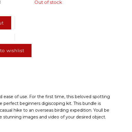
:
Out of stock
ut
to wishlist
 ease of use. For the first time, this beloved spotting
 perfect beginners digiscoping kit. This bundle is
asual hike to an overseas birding expedition. Youll be
e stunning images and video of your desired object.