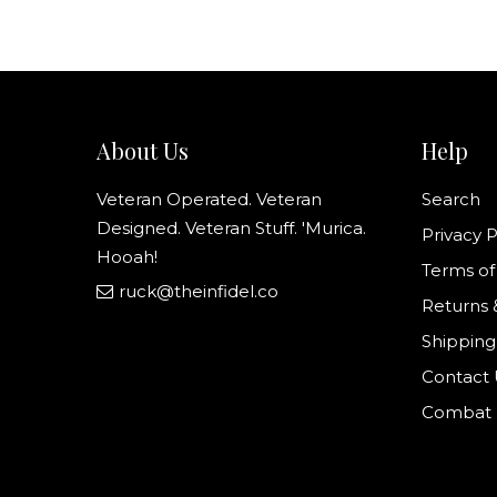
About Us
Help
Veteran Operated. Veteran
Search
Designed. Veteran Stuff. 'Murica.
Privacy P
Hooah!
Terms of
ruck@theinfidel.co
Returns 
Shipping
Contact 
Combat N