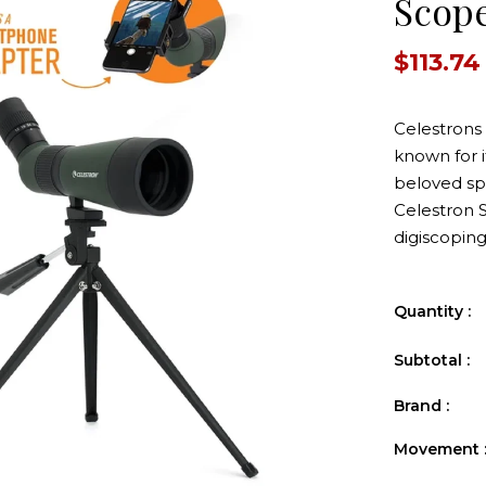
Scop
$113.74
Celestrons
known for it
beloved spo
Celestron 
digiscoping
r Pack
e
Quantity :
0
Subtotal :
Tannerite Propack 20
Tannerit
20-1-2lb Trgts
Lightning 
Brand :
$66.87
$39
Movement 