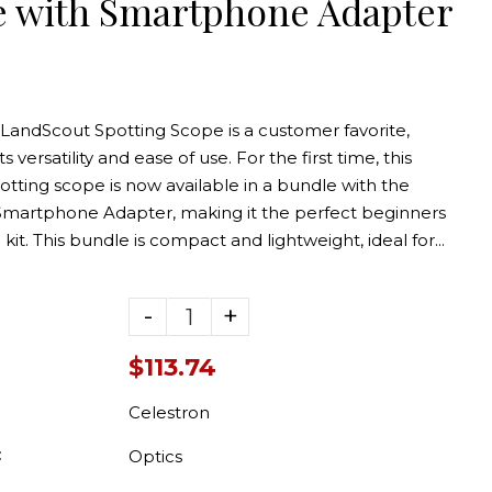
e with Smartphone Adapter
 LandScout Spotting Scope is a customer favorite,
s versatility and ease of use. For the first time, this
tting scope is now available in a bundle with the
Smartphone Adapter, making it the perfect beginners
 kit. This bundle is compact and lightweight, ideal for...
-
+
$113.74
e White
Target Kit
Celestron
.99
:
Optics