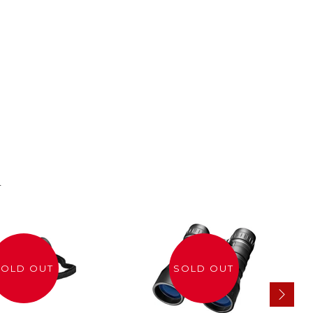
n
SOLD OUT
SOLD OUT