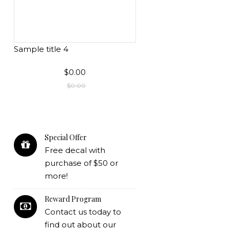
Sample title 4
$0.00
$0.00
Special Offer
Free decal with
purchase of $50 or
more!
Reward Program
Contact us today to
find out about our