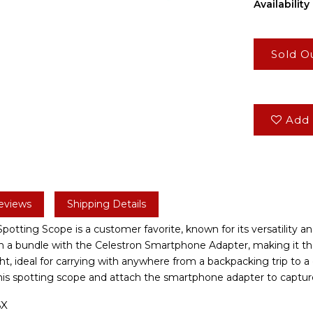
Availability 
Sold O
Add 
eviews
Shipping Details
otting Scope is a customer favorite, known for its versatility and
in a bundle with the Celestron Smartphone Adapter, making it the
, ideal for carrying with anywhere from a backpacking trip to a c
this spotting scope and attach the smartphone adapter to captur
6X