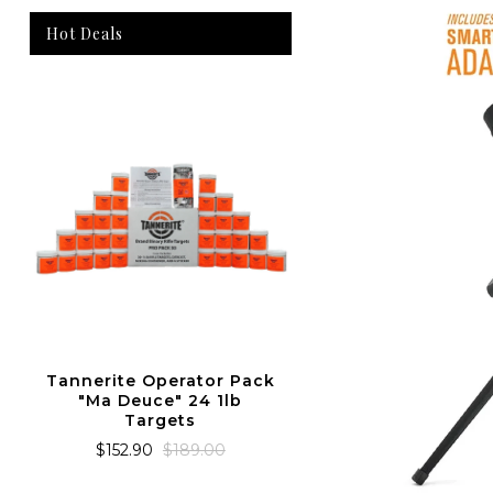
Hot Deals
Tannerite Operato
The Ma Deuc
$152.90
$189.0
Tannerite Operator Pack
"Ma Deuce" 24 1lb
Targets
$152.90
$189.00