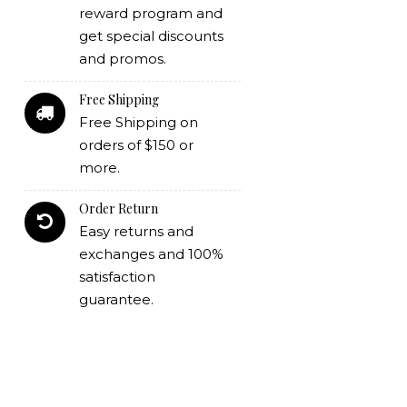
reward program and
get special discounts
and promos.
Free Shipping
Free Shipping on
orders of $150 or
more.
Order Return
Easy returns and
exchanges and 100%
satisfaction
guarantee.