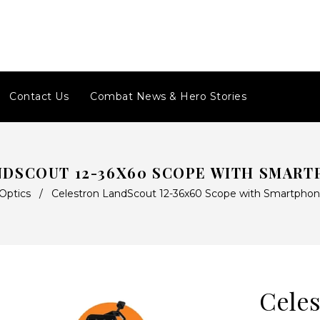
Contact Us
Combat News & Hero Stories
NDSCOUT 12-36X60 SCOPE WITH SMART
Optics
/
Celestron LandScout 12-36x60 Scope with Smartphon
Celes